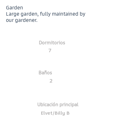
Garden
Large garden, fully maintained by
our gardener.
Dormitorios
7
Baños
2
Ubicación principal
Elvet/Billy B