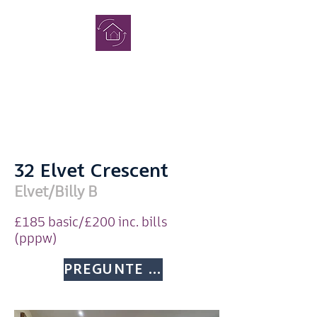
COMPLETO
CASAS DE
ESTUDIAN
TES
32 Elvet Crescent
Elvet/Billy B
£185 basic/£200 inc. bills
(pppw)
Consulta
PREGUNTE MÁS