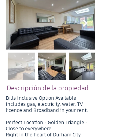
Descripción de la propiedad
Bills Inclusive Option Available
Includes gas, electricity, water, TV
licence and Broadband in your rent.
Perfect Location - Golden Triangle -
Close to everywhere!
Right in the heart of Durham City,