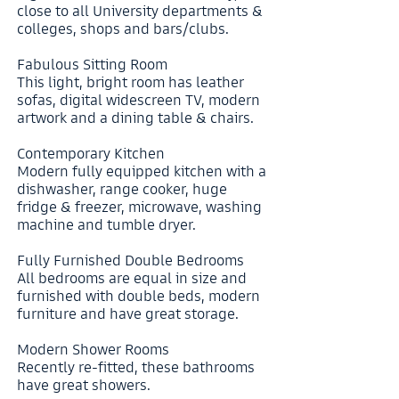
close to all University departments &
colleges, shops and bars/clubs.
Fabulous Sitting Room
This light, bright room has leather
sofas, digital widescreen TV, modern
artwork and a dining table & chairs.
Contemporary Kitchen
Modern fully equipped kitchen with a
dishwasher, range cooker, huge
fridge & freezer, microwave, washing
machine and tumble dryer.
Fully Furnished Double Bedrooms
All bedrooms are equal in size and
furnished with double beds, modern
furniture and have great storage.
Modern Shower Rooms
Recently re-fitted, these bathrooms
have great showers.