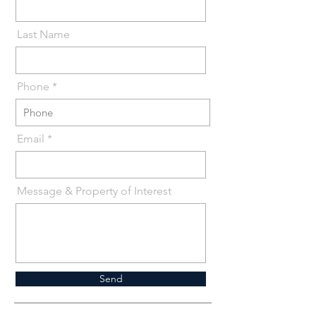
Last Name
Phone *
Email
Message & Property of Interest
Send