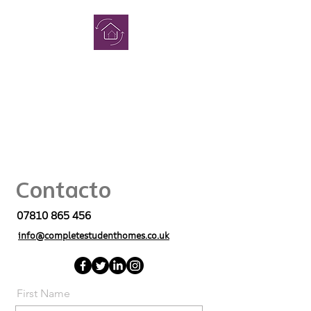
COMPLETO
CASAS DE
ESTUDIAN
TES
Contacto
07810 865 456
info@completestudenthomes.co.uk
First Name