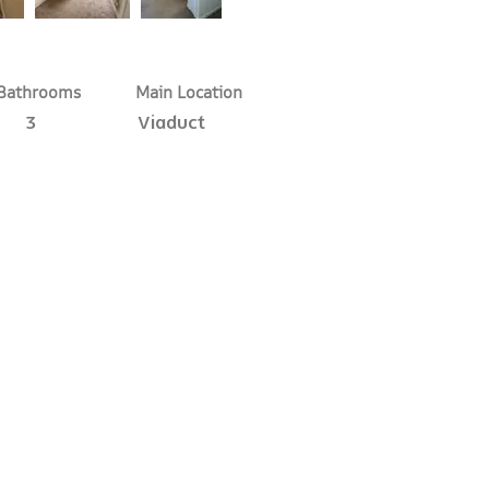
Bathrooms
Main Location
3
Viaduct