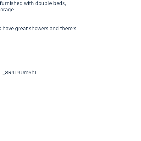
 furnished with double beds,
torage.
s have great showers and there’s
?v=_8R4T9Um6bI