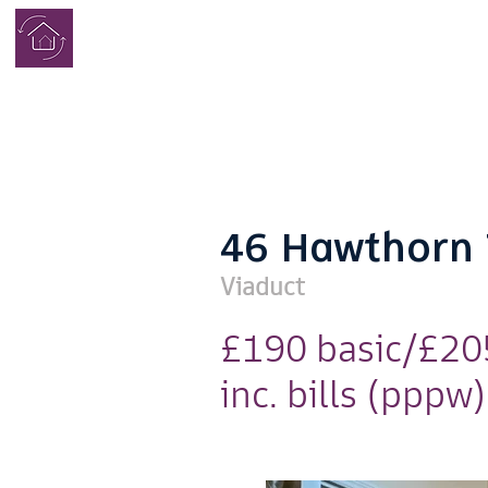
COMPLETE
STUDENT
HOMES
46 Hawthorn 
Viaduct
£190 basic/£20
inc. bills (pppw)