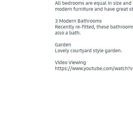
All bedrooms are equal in size and
modern furniture and have great s
3 Modern Bathrooms
Recently re-fitted, these bathroom
also a bath.
Garden
Lovely courtyard style garden.
Video Viewing
https://www.youtube.com/watch