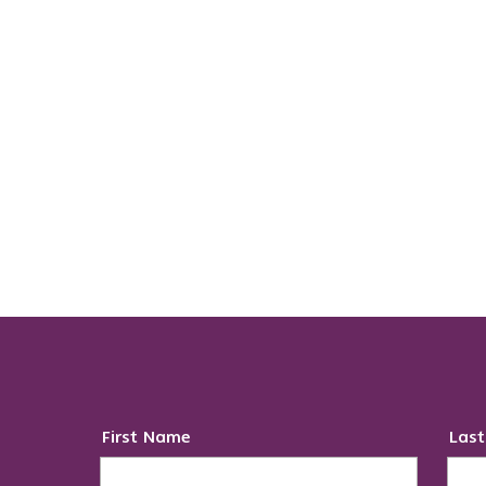
First Name
Las