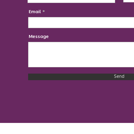
Email
Message
Send