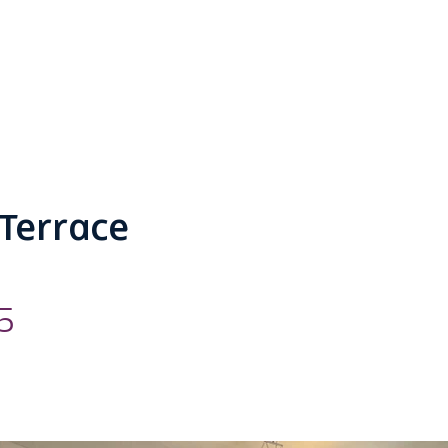
Terrace
5