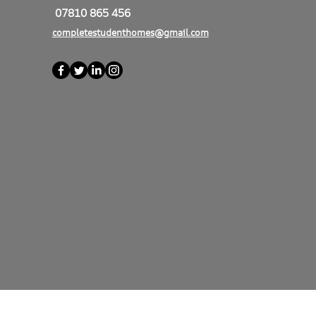
07810 865 456
completestudenthomes@gmail.com