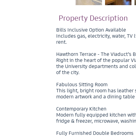
Property Description
Bills Inclusive Option Available
Includes gas, electricity, water, T
rent.
Hawthorn Terrace - The Viaduct's B
Right in the heart of the popular Via
the University departments and col
of the city.
Fabulous Sitting Room
This light, bright room has leather 
modern artwork and a dining table 
Contemporary Kitchen
Modern fully equipped kitchen wit
fridge & freezer, microwave, wash
Fully Furnished Double Bedrooms