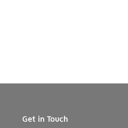
Get in Touch