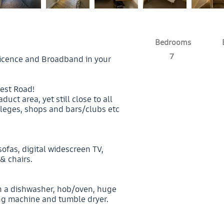
Bedrooms
7
V licence and Broadband in your
est Road!
duct area, yet still close to all
leges, shops and bars/clubs etc
sofas, digital widescreen TV,
& chairs.
h a dishwasher, hob/oven, huge
ing machine and tumble dryer.