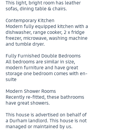
This light, bright room has leather
sofas, dining table & chairs.
Contemporary Kitchen
Modern fully equipped kitchen with a
dishwasher, range cooker, 2 x fridge
freezer, microwave, washing machine
and tumble dryer.
Fully Furnished Double Bedrooms
All bedrooms are similar in size,
modern furniture and have great
storage one bedroom comes with en-
suite
Modern Shower Rooms
Recently re-fitted, these bathrooms
have great showers.
This house is advertised on behalf of
a Durham landlord. This house is not
managed or maintained by us.