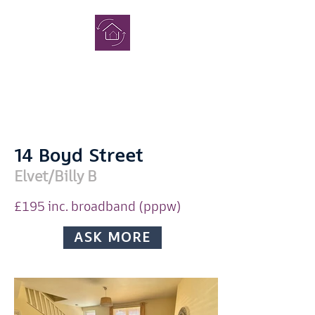
COMPLETE
STUDENT
HOMES
14 Boyd Street
Elvet/Billy B
£195 inc. broadband (pppw)
Enquiry
ASK MORE