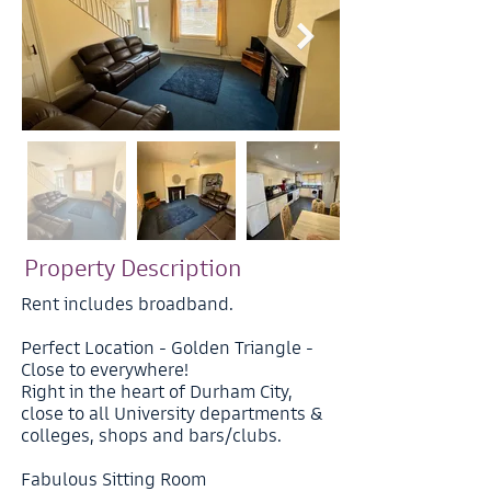
Property Description
Rent includes broadband.
Perfect Location - Golden Triangle -
Close to everywhere!
Right in the heart of Durham City,
close to all University departments &
colleges, shops and bars/clubs.
Fabulous Sitting Room