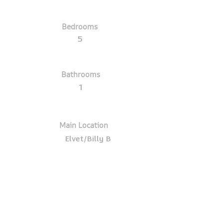
Bedrooms
5
Bathrooms
1
Main Location
Elvet/Billy B