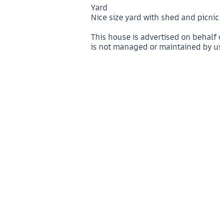
Yard
Nice size yard with shed and picni
This house is advertised on behalf
is not managed or maintained by u