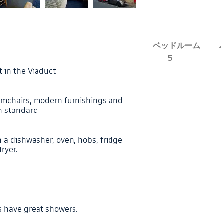
ベッドルーム
5
t in the Viaduct
 armchairs, modern furnishings and
gh standard
 a dishwasher, oven, hobs, fridge
ryer.
s
s have great showers.