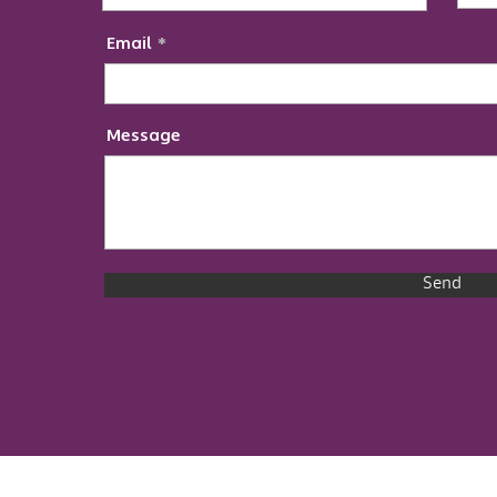
Email
Message
Send