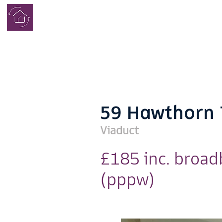
学生寮
完了
59 Hawthorn 
Viaduct
£185 inc. broa
(pppw)