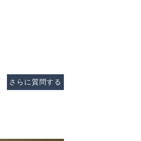
家
私たちについて
プロパティ
接触
問い合わせ
さらに質問する