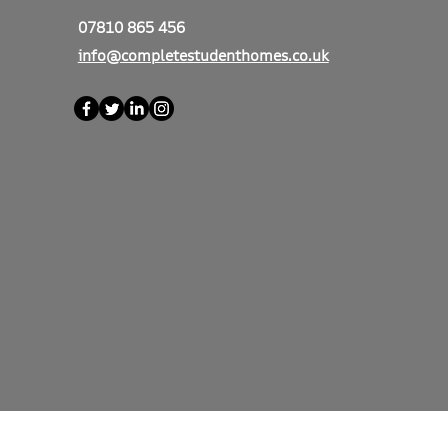
07810 865 456
info@completestudenthomes.co.uk