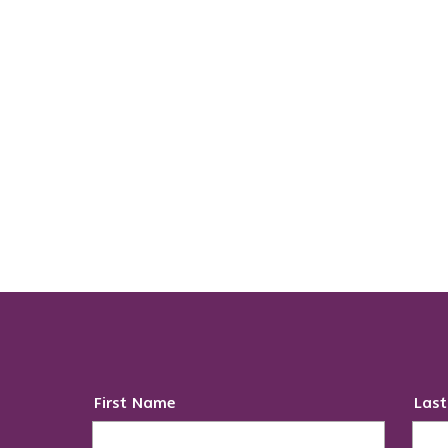
First Name
Las