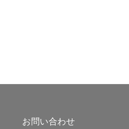
お問い合わせ