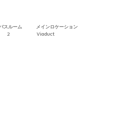
バスルーム
メインロケーション
2
Viaduct