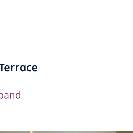
Terrace
dband