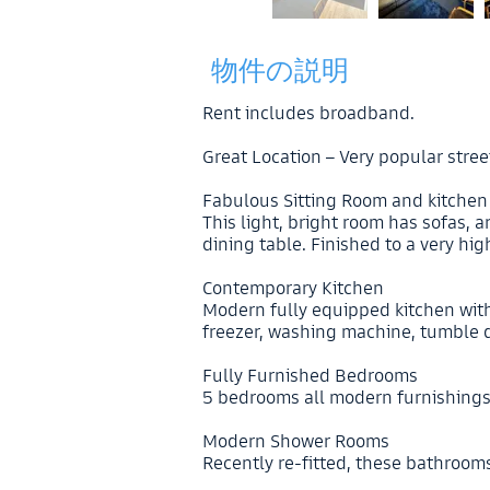
物件の説明
Rent includes broadband.
Great Location – Very popular stree
Fabulous Sitting Room and kitchen
This light, bright room has sofas,
dining table. Finished to a very hi
Contemporary Kitchen
Modern fully equipped kitchen with
freezer, washing machine, tumble d
Fully Furnished Bedrooms
5 bedrooms all modern furnishing
Modern Shower Rooms
Recently re-fitted, these bathroom