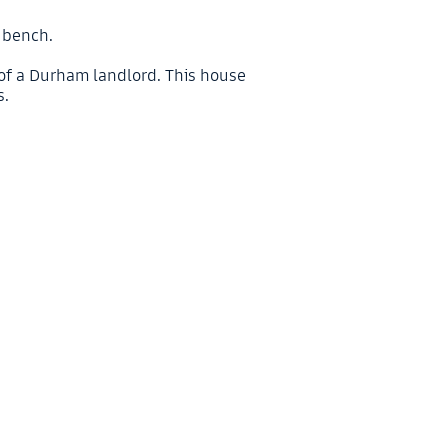
c bench.
 of a Durham landlord. This house
s.