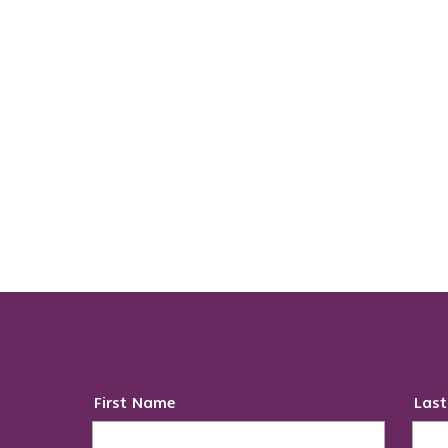
First Name
Las