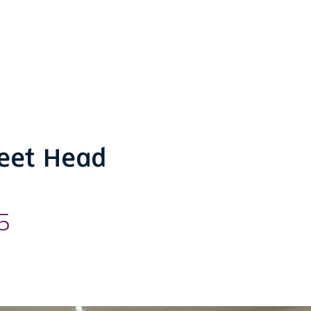
reet Head
5