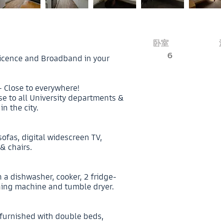
卧室
6
V licence and Broadband in your
- Close to everywhere!
ose to all University departments &
n the city.
sofas, digital widescreen TV,
& chairs.
 a dishwasher, cooker, 2 fridge-
hing machine and tumble dryer.
 furnished with double beds,