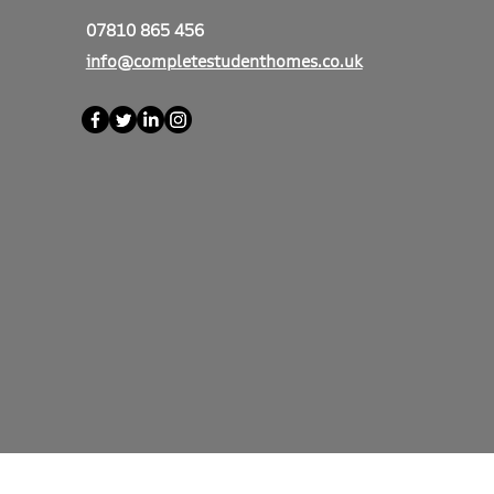
07810 865 456
info@completestudenthomes.co.uk