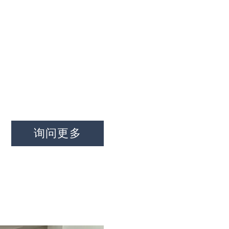
家
关于我们
特性
接触
询问
询问更多