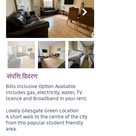
संपत्ति विवरण
Bills Inclusive Option Available
Includes gas, electricity, water, TV
licence and Broadband in your rent.
Lovely Gilesgate Green Location
A short walk to the centre of the city
from this popular student friendly
area.