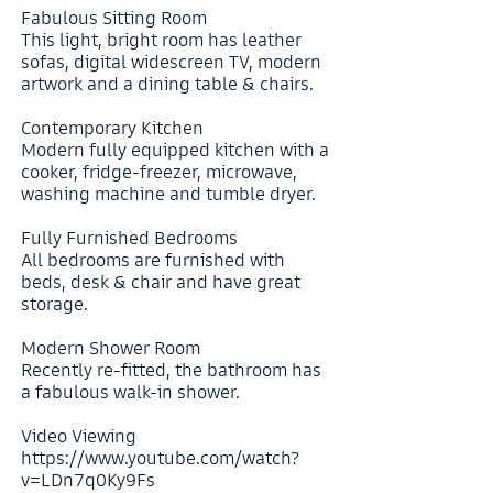
Fabulous Sitting Room
This light, bright room has leather
sofas, digital widescreen TV, modern
artwork and a dining table & chairs.
Contemporary Kitchen
Modern fully equipped kitchen with a
cooker, fridge-freezer, microwave,
washing machine and tumble dryer.
Fully Furnished Bedrooms
All bedrooms are furnished with
beds, desk & chair and have great
storage.
Modern Shower Room
Recently re-fitted, the bathroom has
a fabulous walk-in shower.
Video Viewing
https://www.youtube.com/watch?
v=LDn7q0Ky9Fs