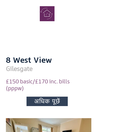
पूरा
छात्र गृह
8 West View
Gilesgate
£150 basic/£170 inc. bills
(pppw)
जाँच करना
अधिक पूछें