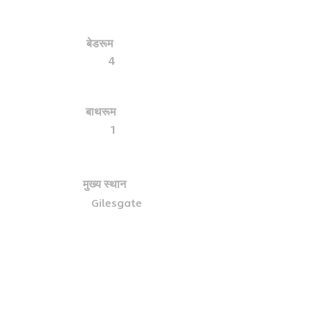
बेडरूम
4
बाथरूम
1
मुख्य स्थान
Gilesgate